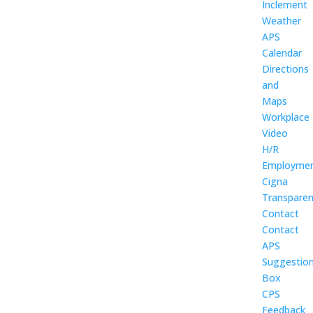
Inclement
Weather
APS
Calendar
Directions
and
Maps
Workplace
Video
H/R
Employme
Cigna
Transpare
Contact
Contact
APS
Suggestio
Box
CPS
Feedback