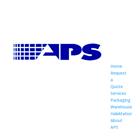
Home
Request
a
Quote
Services
Packaging
Warehousi
Habilitatio
About
APS