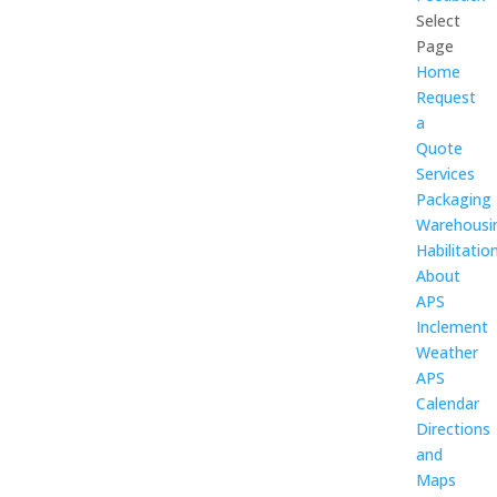
Select
Page
Home
Request
a
Quote
Services
Packaging
Warehousi
Habilitatio
About
APS
Inclement
Weather
APS
Calendar
Directions
and
Maps