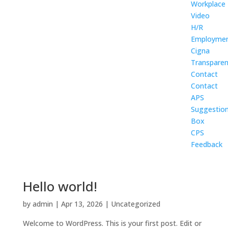
Workplace
Video
H/R
Employme
Cigna
Transpare
Contact
Contact
APS
Suggestio
Box
CPS
Feedback
Hello world!
by
admin
|
Apr 13, 2026
|
Uncategorized
Welcome to WordPress. This is your first post. Edit or