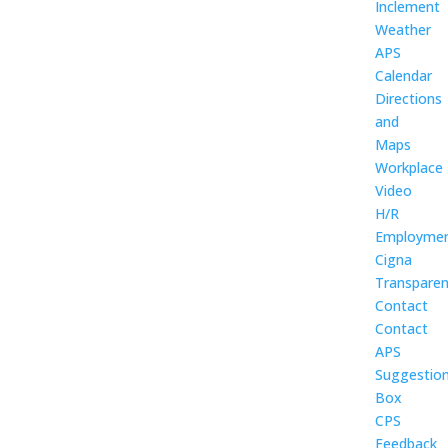
Inclement
Weather
APS
Calendar
Directions
and
Maps
Workplace
Video
H/R
Employme
Cigna
Transpare
Contact
Contact
APS
Suggestio
Box
CPS
Feedback