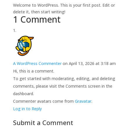
Welcome to WordPress. This is your first post. Edit or
delete it, then start writing!
1 Comment
A WordPress Commenter
on April 13, 2026 at 3:18 am
Hi, this is a comment.
To get started with moderating, editing, and deleting
comments, please visit the Comments screen in the
dashboard.
Commenter avatars come from
Gravatar
.
Log in to Reply
Submit a Comment