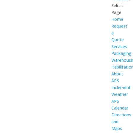
Select
Page
Home
Request
a
Quote
Services
Packaging
Warehousi
Habilitatio
About
APS
Inclement
Weather
APS
Calendar
Directions
and
Maps