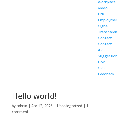
Workplace
Video
H/R
Employme
Cigna
Transpare
Contact
Contact
APS
Suggestio
Box
CPS
Feedback
Hello world!
by
admin
|
Apr 13, 2026
|
Uncategorized
|
1
comment