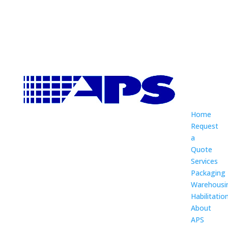
Home
Request
a
Quote
Services
Packaging
Warehousi
Habilitatio
About
APS