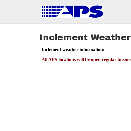
Inclement Weather