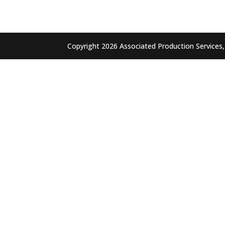
Copyright 2026 Associated Production Services