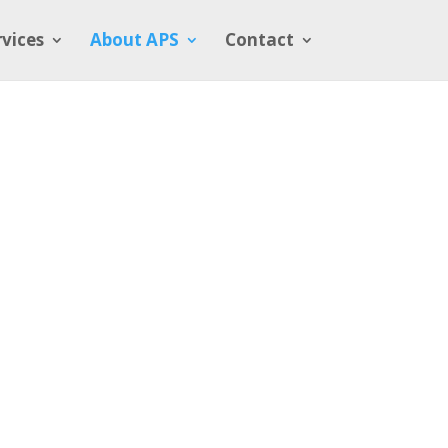
rvices
About APS
Contact