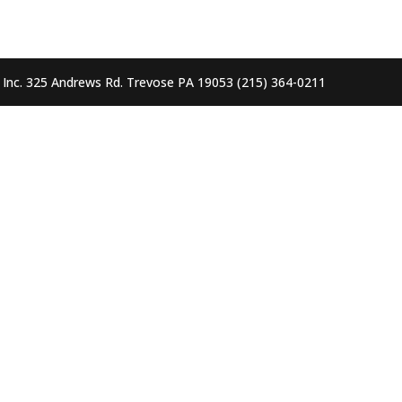
, Inc. 325 Andrews Rd. Trevose PA 19053 (215) 364-0211