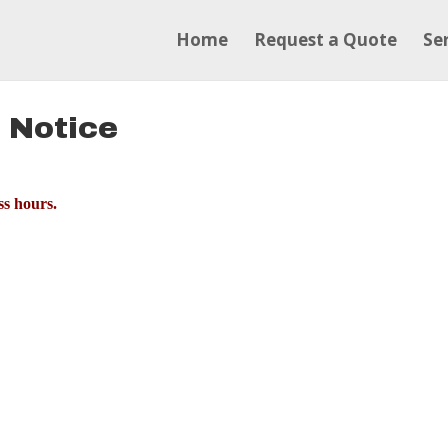
Home
Request a Quote
Se
 Notice