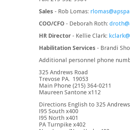
Sales
- Rob Lomas:
rlomas@apspa
COO/CFO
- Deborah Roth:
droth@
HR Director
- Kellie Clark:
kclark
Habilitation Services
- Brandi Sh
Additional personnel phone numb
325 Andrews Road
Trevose PA. 19053
Main Phone (215) 364-0211
Maureen Santone x112
Directions English to 325 Andrew
I95 South x400
I95 North x401
PA Turnpike x402