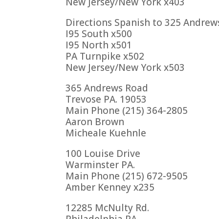
New Jersey/New York x403
Directions Spanish to 325 Andrew
I95 South x500
I95 North x501
PA Turnpike x502
New Jersey/New York x503
365 Andrews Road
Trevose PA. 19053
Main Phone (215) 364-2805
Aaron Brown
Micheale Kuehnle
100 Louise Drive
Warminster PA.
Main Phone (215) 672-9505
Amber Kenney x235
12285 McNulty Rd.
Philadelphia PA.