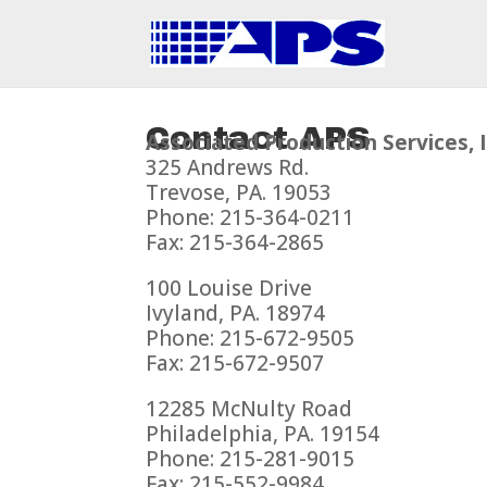
Contact APS
Associated Production Services, I
325 Andrews Rd.
Trevose, PA. 19053
Phone: 215-364-0211
Fax: 215-364-2865
100 Louise Drive
Ivyland, PA. 18974
Phone: 215-672-9505
Fax: 215-672-9507
12285 McNulty Road
Philadelphia, PA. 19154
Phone: 215-281-9015
Fax: 215-552-9984