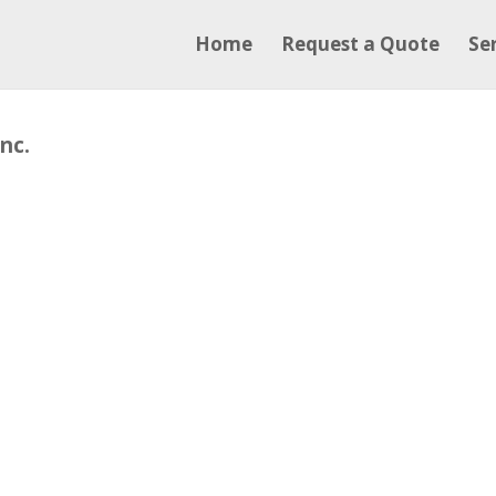
Home
Request a Quote
Se
nc.