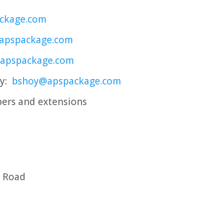
ckage.com
apspackage.com
@apspackage.com
oy:
bshoy@apspackage.com
ers and extensions
s Road