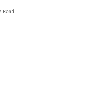
s Road