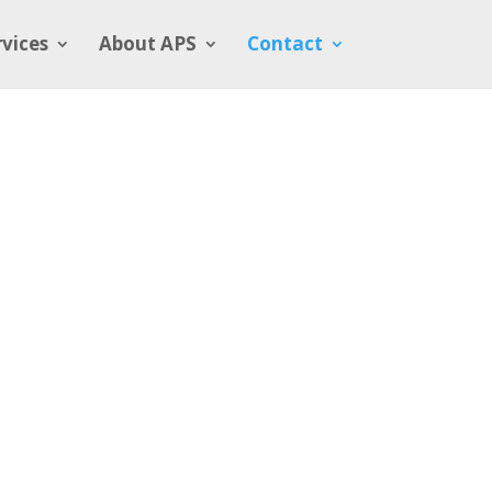
rvices
About APS
Contact